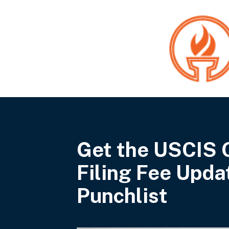
Get the USCIS 
Filing Fee Upda
Punchlist