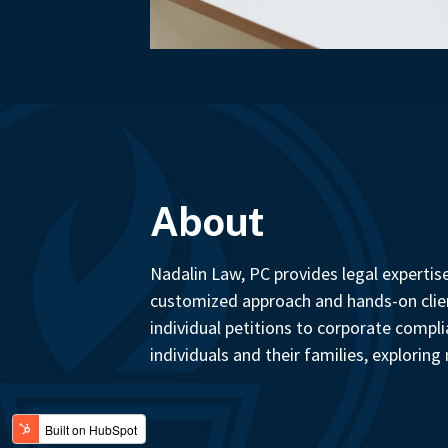
About
Nadalin Law, PC provides legal expertis
customized approach and hands-on client
individual petitions to corporate comp
individuals and their families, explorin