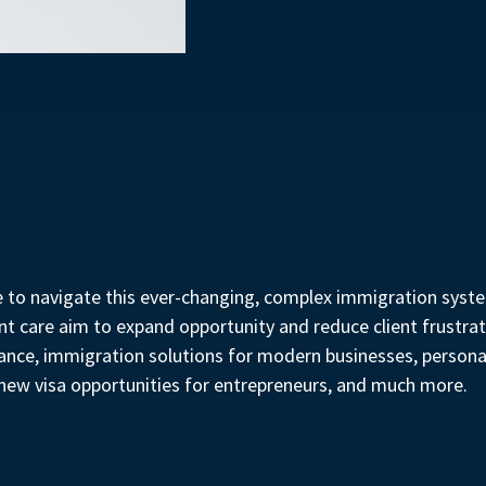
e to navigate this ever-changing, complex immigration system
 care aim to expand opportunity and reduce client frustrat
liance, immigration solutions for modern businesses, person
g new visa opportunities for entrepreneurs, and much more.