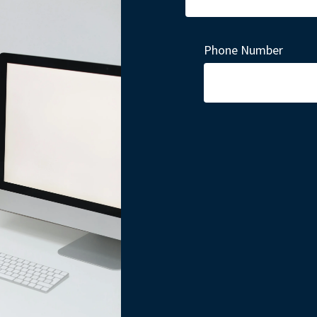
Phone Number