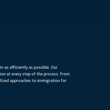
 as efficiently as possible. Our
ion at every step of the process. From
alized approaches to immigration for