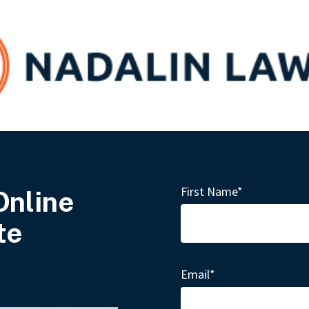
First Name
*
Online
te
Email
*