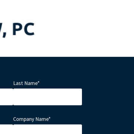
Last Name
*
Company Name
*