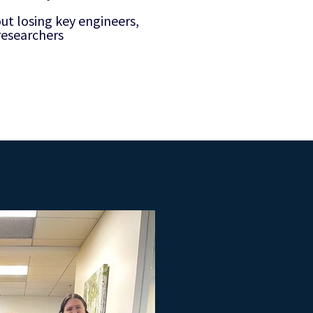
t losing key engineers,
 researchers