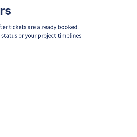
rs
after tickets are already booked.
 status or your project timelines.