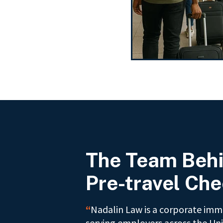
The Team Behi
Pre-travel Che
“
Nadalin Law is a corporate immi
serving employers across the Uni