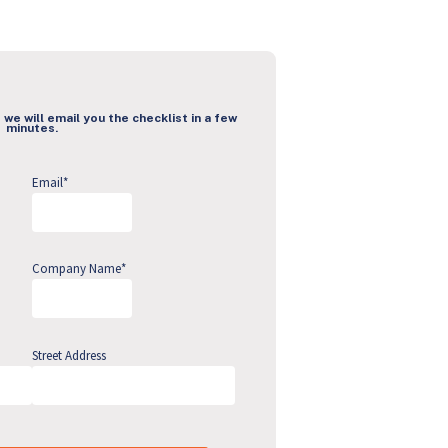
 we will email you the checklist in a few
minutes.
Email
*
Company Name
*
Street Address