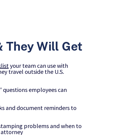
 They Will Get
list
your team can use with
ey travel outside the U.S.
?” questions employees can
cks and document reminders to
a stamping problems and when to
 attorney