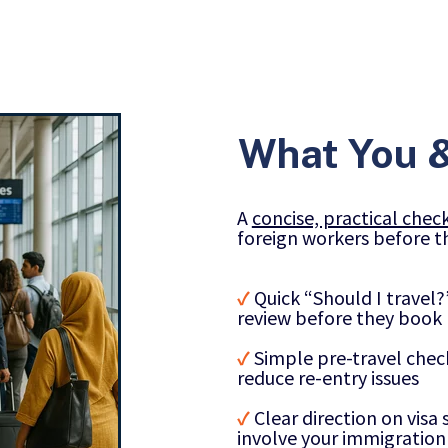
What You &
A
concise, practical check
foreign workers before th
✓
Quick “Should I travel
review before they book
✓
Simple pre-travel che
reduce re-entry issues
✓
Clear direction on vis
involve your immigration