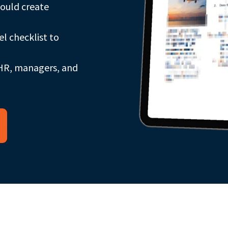
could create
l checklist to
 HR, managers, and