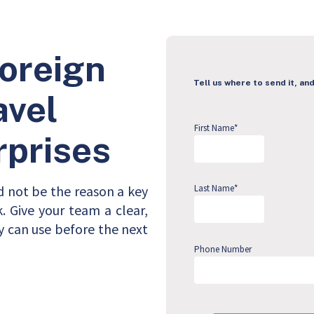
Foreign
Tell us where to send it, and
avel
First Name
*
rprises
d not be the reason a key
Last Name
*
 Give your team a clear,
y can use before the next
Phone Number