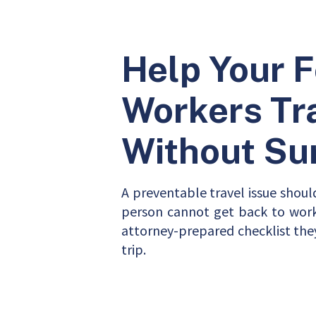
Help Your 
Workers Tr
Without Su
A preventable travel issue shoul
person cannot get back to work.
attorney-prepared checklist the
trip.