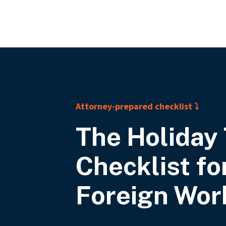
A
ttorney-prepared checklist ⤵
The Holiday 
Checklist
fo
Foreign Wor