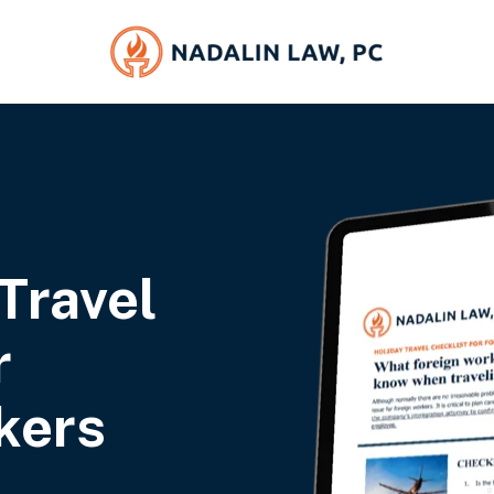
Travel
r
kers