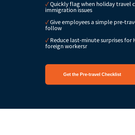
✓
Quickly flag when holiday travel 
immigration issues
✓
Give employees a simple pre-trave
follow
✓
Reduce last-minute surprises for
foreign workersr
Get the Pre-travel Checklist