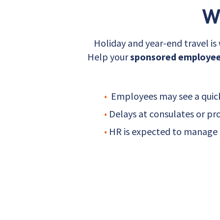
W
Holiday and year-end travel i
Help your
sponsored employees
•
Employees may see a quick 
•
Delays at consulates or pr
•
HR is expected to manage t