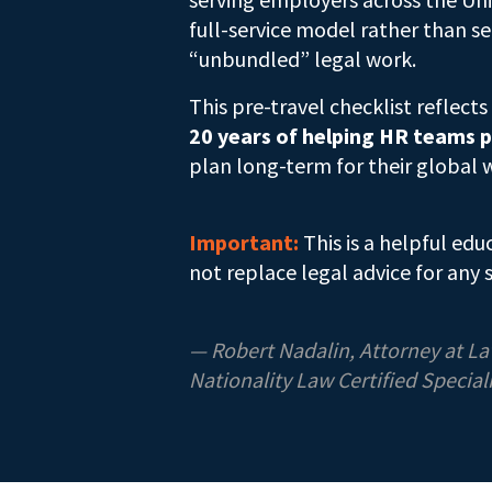
full-service model rather than se
“unbundled” legal work.
This pre-travel checklist reflect
20 years of helping HR teams p
plan long-term for their global 
Important:
This is a helpful edu
not replace legal advice for any s
— Robert Nadalin, Attorney at L
Nationality Law Certified Speciali