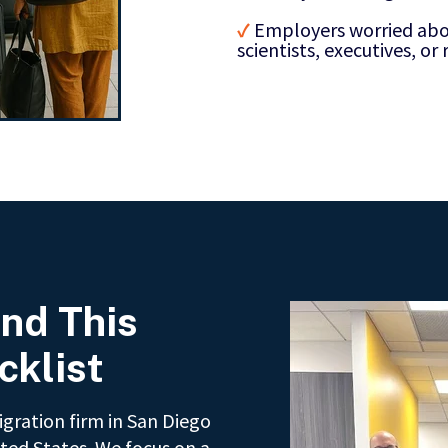
✓
Employers worried abou
scientists, executives, or
nd This
cklist
gration firm in San Diego
ted States. We focus on a