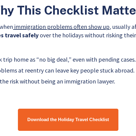
hy This Checklist Matte
s when
immigration problems often show up
, usually 
 travel safely
over the holidays without risking their
trip home as “no big deal,” even with pending cases.
oblems at reentry can leave key people stuck abroad.
he risk without being an immigration lawyer.
Download the Holiday Travel Checklist