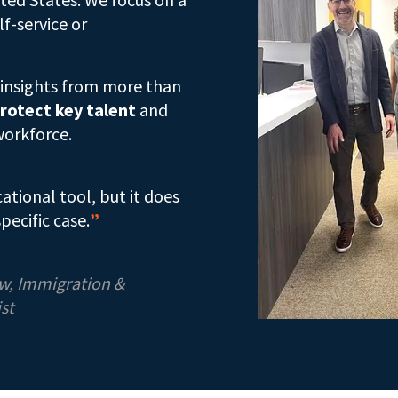
lf-service or
s insights from more than
rotect key talent
and
workforce.
cational tool, but it does
pecific case.
”
aw, Immigration &
st